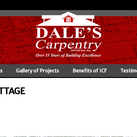
s
Gallery of Projects
Benefits of ICF
Testim
TTAGE