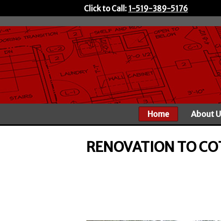
Click to Call:
1-519-389-5176
Home
About U
RENOVATION TO CO