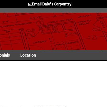
Email Dale's Carpentry
onials
Location