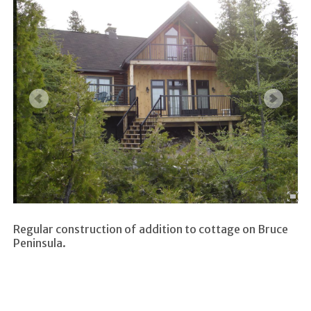
Regular construction of addition to cottage on Bruce
Peninsula.