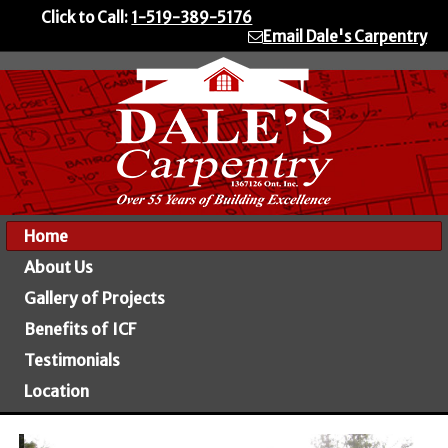
Click to Call:
1-519-389-5176
Email Dale's Carpentry
Home
About Us
Gallery of Projects
Benefits of ICF
Testimonials
Location